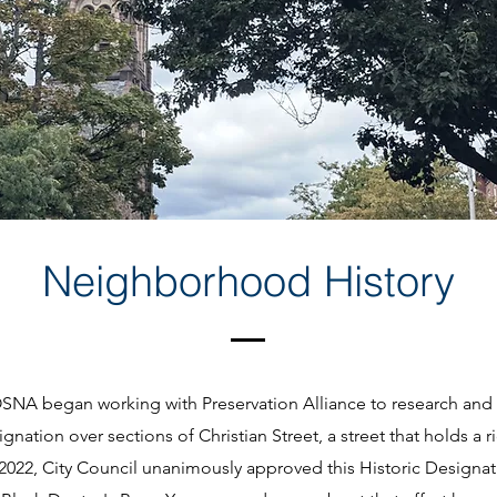
Neighborhood History
OSNA began working with Preservation Alliance to research and
gnation over sections of Christian Street, a street that holds a ri
In 2022, City Council unanimously approved this Historic Design