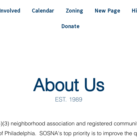
Involved
Calendar
Zoning
New Page
Hi
Donate
About Us
EST. 1989
)(3) neighborhood association and registered communit
of Philadelphia. SOSNA's top priority is to improve the qua