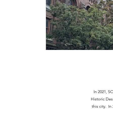
In 2021, S
Historic Desi
this city. 