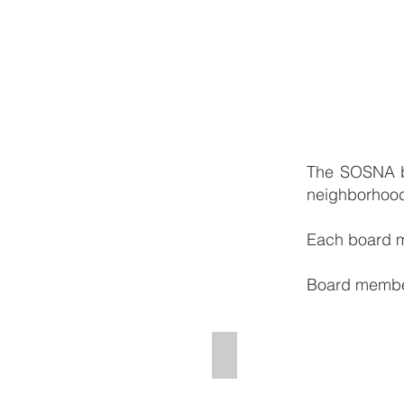
The SOSNA bo
neighborhood.
Each board m
Board members
Morgan Rodriguez - Chairp
Chairperson