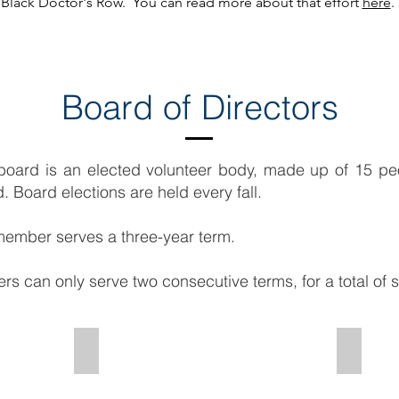
Black Doctor's Row. You can read more about that effort
here
.
Board of Directors
ard is an elected volunteer body, made up of 15 pe
 Board elections are held every fall.
ember serves a three-year term.
 can only serve two consecutive terms, for a total of s
erson
Avery Goldman - Chair Economic Development
Tal Tiga