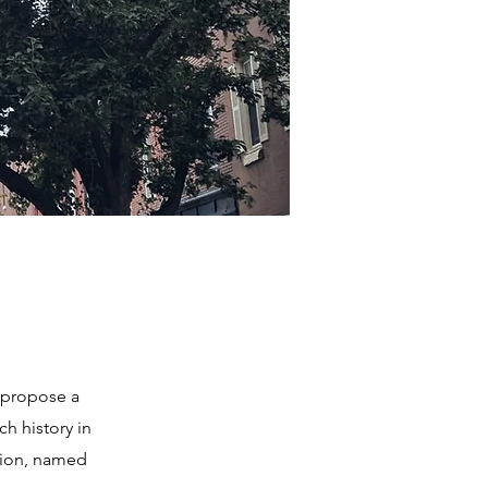
 propose a
ch history in
ation, named