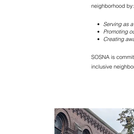
neighborh
ood by:
Serving as a
Promoting ou
Creating awa
SOSNA is committe
inclusive neighbo