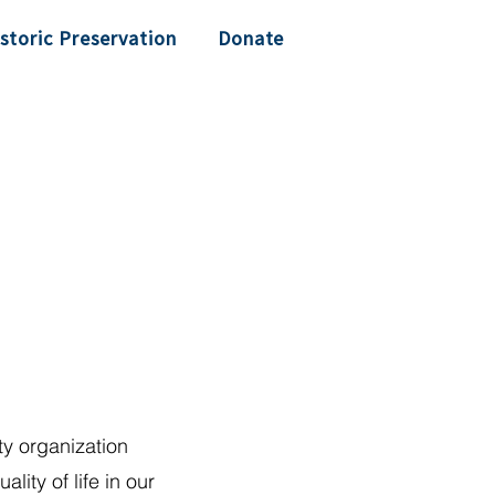
storic Preservation
Donate
y organization
lity of life in our