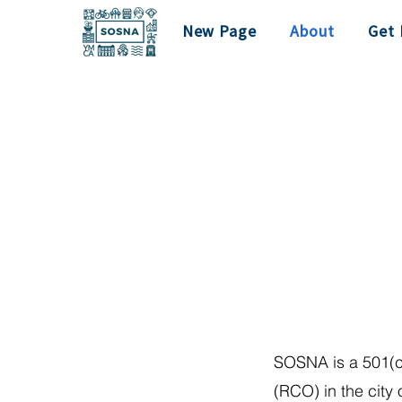
New Page
About
Get 
SOSNA is a 501(c
(RCO) in the city 