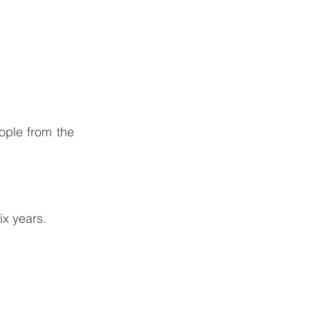
ople from the
ix years.
y