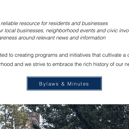
 reliable resource for residents and businesses
r local businesses, neighborhood events and civic inv
reness around relevant news and information
d to creating programs and initiatives that cultivate a 
rhood and we strive to embrace the rich history of our 
Bylaws & Minutes