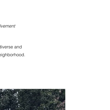
olvement
diverse and
neighborhood.