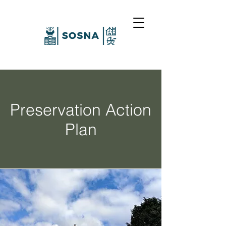
Preservation Action
Plan