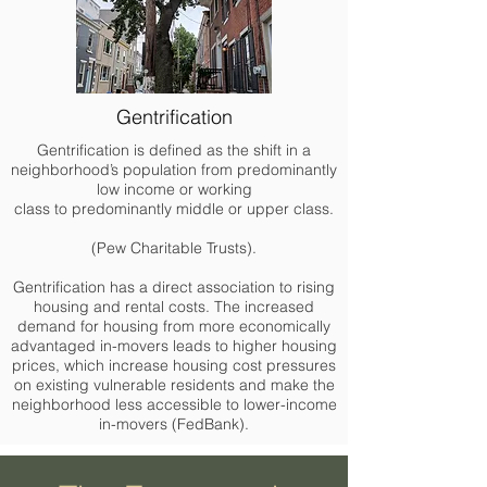
Gentrification
Gentrification is defined as the shift in a
neighborhood’s population from predominantly
low income or working
class to predominantly middle or upper class.
(Pew Charitable Trusts).
Gentrification has a direct association to rising
housing and rental costs. The increased
demand for housing from more economically
advantaged in-movers leads to higher housing
prices, which increase housing cost pressures
on existing vulnerable residents and make the
neighborhood less accessible to lower-income
in-movers (FedBank).