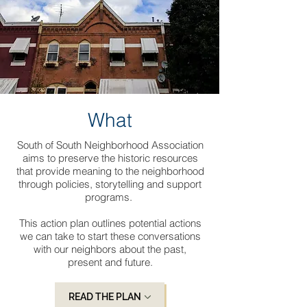
What
South of South Neighborhood Association
aims to preserve the historic resources
that provide meaning to the neighborhood
through policies, storytelling and support
programs.
This action plan outlines potential actions
we can take to start these conversations
with our neighbors about the past,
present and future.
READ THE PLAN