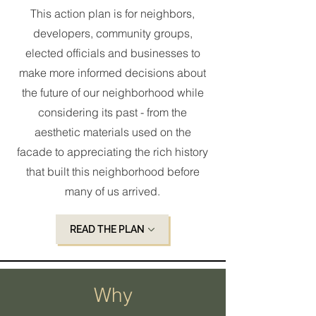
This action plan is for neighbors,
developers, community groups,
elected officials and businesses to
make more informed decisions about
the future of our neighborhood while
considering its past - from the
aesthetic materials used on the
facade to appreciating the rich history
that built this neighborhood before
many of us arrived.
READ THE PLAN
Why