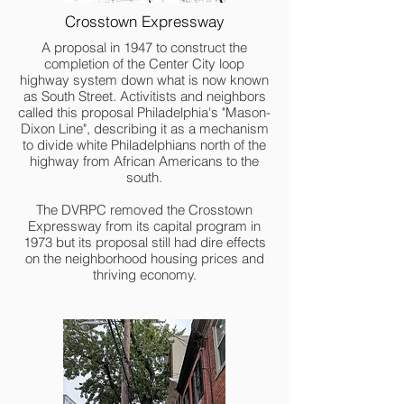
Crosstown Expressway
A proposal in 1947 to construct the
completion of the Center City loop
highway system down what is now known
as South Street. Activitists and neighbors
called this proposal Philadelphia's "Mason-
Dixon Line", describing it as a mechanism
to divide white Philadelphians north of the
highway from African Americans to the
south.
The DVRPC removed the Crosstown
Expressway from its capital program in
1973 but its proposal still had dire effects
on the neighborhood housing prices and
thriving economy.