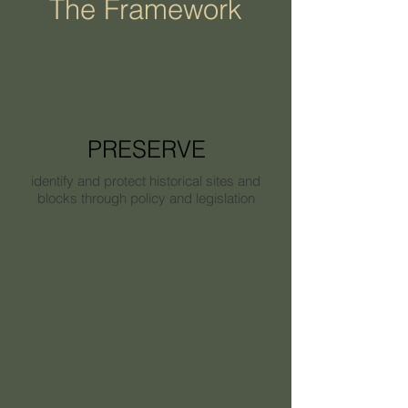
The Framework
PRESERVE
identify and protect historical sites and
blocks through policy and legislation