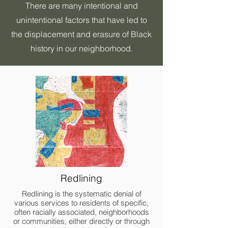
There are many intentional and
unintentional factors that have led to
the displacement and erasure of Black
history in our neighborhood.
Redlining
Redlining is the systematic denial of
various services to residents of specific,
often racially associated, neighborhoods
or communities, either directly or through