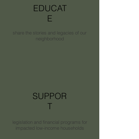
EDUCAT
E
share the stories and legacies of our
neighborhood
SUPPOR
T
legislation and financial programs for
impacted low-income households