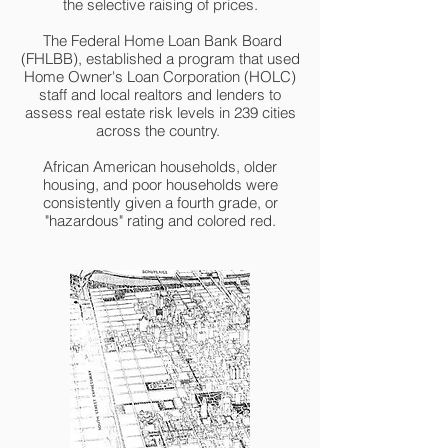
the selective raising of prices.
The Federal Home Loan Bank Board
(FHLBB), established a program that used
Home Owner's Loan Corporation (HOLC)
staff and local realtors and lenders to
assess real estate risk levels in 239 cities
across the country.
African American households, older
housing, and poor households were
consistently given a fourth grade, or
"hazardous" rating and colored red.