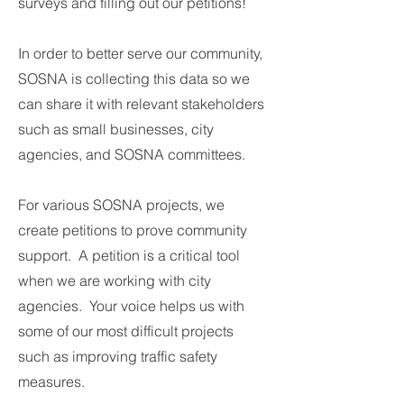
surveys and filling out our petitions!
In order to better serve our community,
SOSNA is collecting this data so we
can share it with relevant stakeholders
such as small businesses, city
agencies, and SOSNA committees.
For various SOSNA projects, we
create petitions to prove community
support. A petition is a critical tool
when we are working with city
agencies. Your voice helps us with
some of our most difficult projects
such as improving traffic safety
measures.