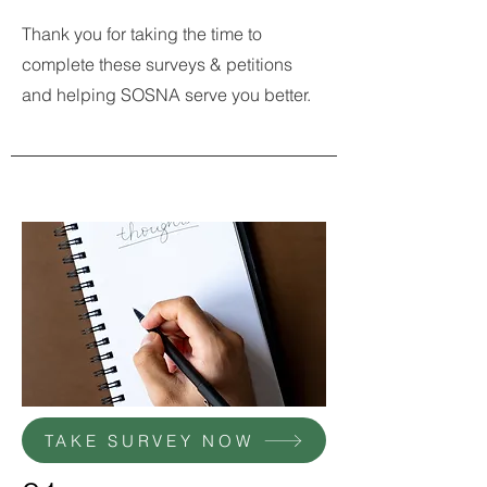
Thank you for taking the time to
complete these surveys & petitions
and helping SOSNA serve you better.
TAKE SURVEY NOW