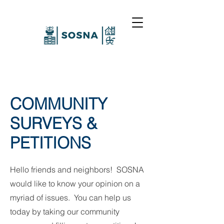
COMMUNITY
SURVEYS &
PETITIONS
Hello friends and neighbors! SOSNA
would like to know your opinion on a
myriad of issues. You can help us
today by taking our community