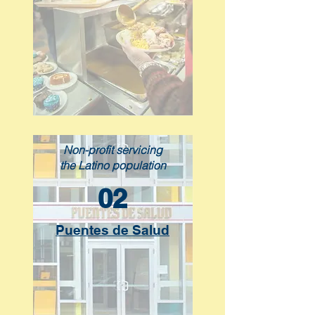
Non-profit servicing
the Latino population
02
Puentes de Salud