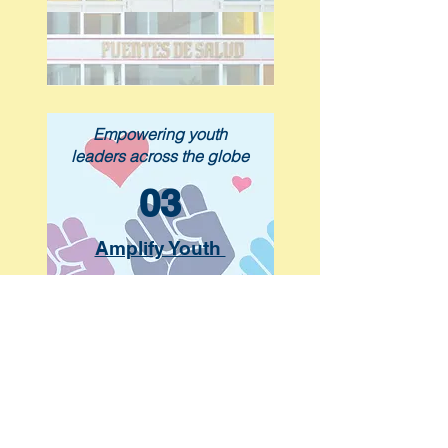
Empowering youth
leaders across the globe
03
Amplify Youth