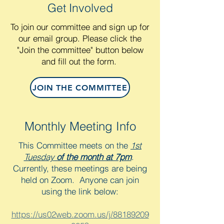
Get Involved
To join our committee and sign up for
our email group. Please click the
"Join the committee" button below
and fill out the form.
JOIN THE COMMITTEE
Monthly Meeting Info
This Committee meets on the
1st
Tuesday
of the month at 7pm
.
Currently, these meetings are being
held on Zoom. Anyone can join
using
the link below:
https://us02web.zoom.us/j/88189209