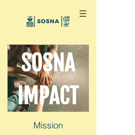
Mission