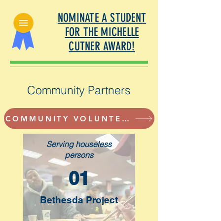
NOMINATE A STUDENT
FOR THE MICHELLE
CUTNER AWARD!
Community Partners
COMMUNITY VOLUNTEER OPPORTUNITIES
Serving houseless
persons
01
Bethesda Project