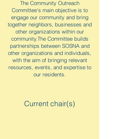
The Community Outreach
Committee's main objective is to
engage our community and bring
together neighbors, businesses and
other organizations within our
community.The Committee builds
partnerships between SOSNA and
other organizations and individuals,
with the aim of bringing relevant
resources, events, and expertise to
our residents.
Current chair(s)