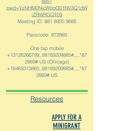
885?
pwd=YzNHM0NjcWpoQ01NV3Q1dW
lZRWRGQT09
Meeting ID:
881 8920 9885
Passcode: 872869
One tap mobile
+13126266799,,88189209885#,,,,*87
2869# US (Chicago)
+16469313860,,88189209885#,,,,*87
2869# US
Resources
APPLY FOR A
MINIGRANT