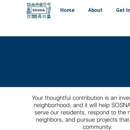
Home
About
Get I
Your thoughtful contribution is an inv
neighborhood, and it will help SOSNA
serve our residents, respond to the 
neighbors, and pursue projects that 
community.