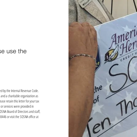
se use the
cted by the Internal Revenue Code.
 and a charitable organization as
se retain this letter for your tax
 or services were provided in
SOSNA Board of Directors and staff,
8446 or visit the SOSNA office at