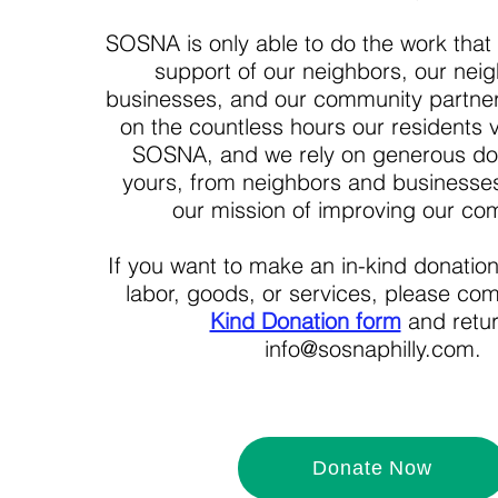
SOSNA is only able to do the work that
support of our neighbors, our nei
businesses, and our community partn
on the countless hours our residents v
SOSNA, and we rely on generous don
yours, from neighbors and businesses
our mission of improving our co
If you want to make an in-kind donatio
labor, goods, or services, please co
Kind Donation form
and retur
info@sosnaphilly.com.
Donate Now