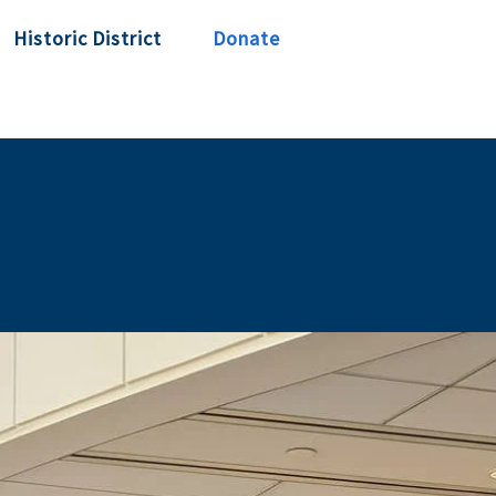
Historic District
Donate