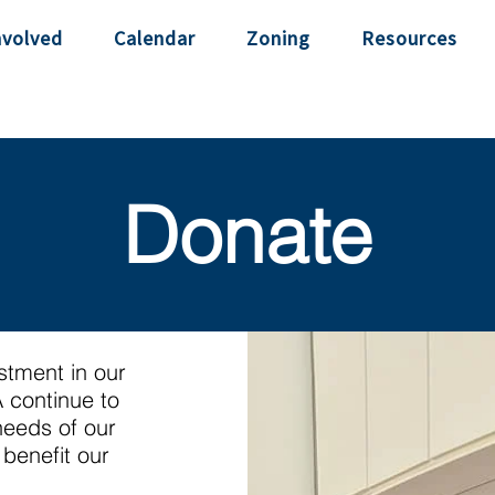
nvolved
Calendar
Zoning
Resources
Donate
estment in our
 continue to
needs of our
benefit our