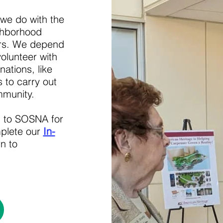
 we do with the
ghborhood
ers. We depend
olunteer with
ations, like
 to carry out
mmunity.
n to SOSNA for
mplete our
In-
n to