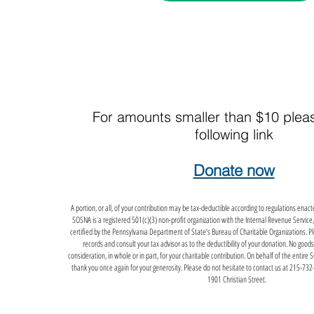
For amounts smaller than $10 plea
following link
Donate now
A portion, or all, of your contribution may be tax-deductible according to regulations ena
SOSNA is a registered 501(c)(3) non-profit organization with the Internal Revenue Service,
certified by the Pennsylvania Department of State’s Bureau of Charitable Organizations. Plea
records and consult your tax advisor as to the deductibility of your donation. No goods
consideration, in whole or in part, for your charitable contribution. On behalf of the entire 
thank you once again for your generosity. Please do not hesitate to contact us at 215-732-
1901 Christian Street.