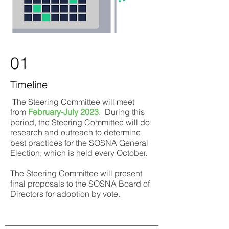
01
Timeline
The Steering Committee will meet
from
February-July 2023
. During this
period, the Steering Committee will do
research and outreach to determine
best practices for the SOSNA General
Election, which is held every October.
The Steering Committee will present
final proposals to the SOSNA Board of
Directors for adoption by vote.