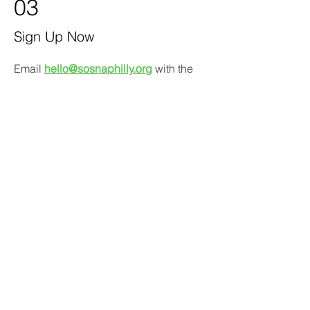
03
Sign Up Now
Email
hello@sosnaphilly.org
with the
following information:
Subject line
:
"Join Steering
Committee"
Your name
Address (for eligibility only)
Best contact email