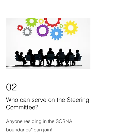
02
Who can serve on the Steering
Committee?
Anyone residing in the SOSNA
boundaries* can join!