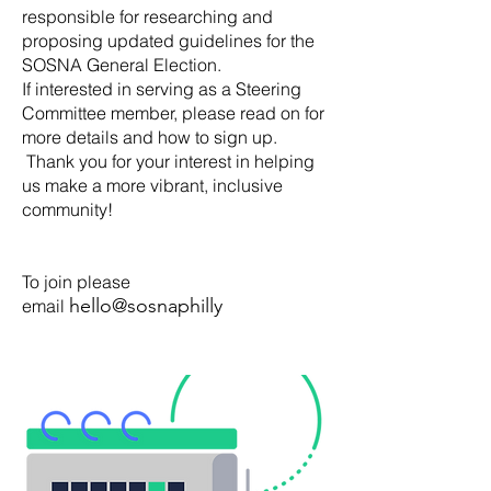
responsible for researching and
proposing updated guidelines for the
SOSNA General Election.
If interested in serving as a Steering
Committee member, please read on for
more details and how to sign up.
Thank you for your interest in helping
us make a more vibrant, inclusive
community!
To join please
hello@sosnaphilly
.org
email