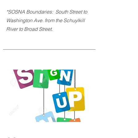
*SOSNA Boundaries: South Street to
Washington Ave. from the Schuylkill
River to Broad Street.