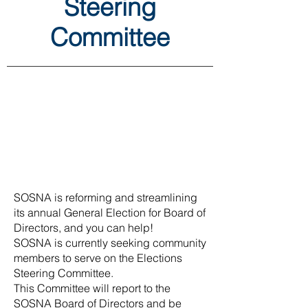
Steering
Committee
SOSNA is reforming and streamlining
its annual General Election for Board of
Directors, and you can help!
SOSNA is currently seeking community
members to serve on the Elections
Steering Committee.
This Committee will report to the
SOSNA Board of Directors and be