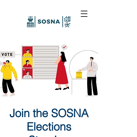
Join the SOSNA
Elections