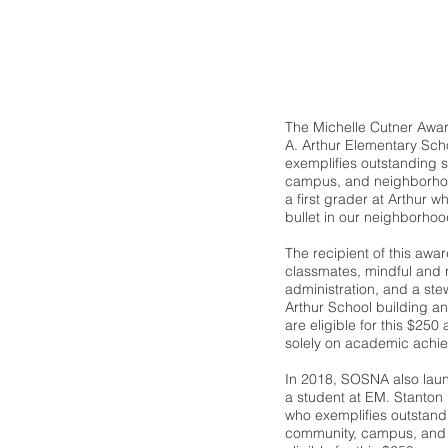
The Michelle Cutner Awar
A. Arthur Elementary Sch
exemplifies outstanding s
campus, and neighborhood 
a first grader at Arthur wh
bullet in our neighborhoo
The recipient of this awar
classmates, mindful and 
administration, and a ste
Arthur School building an
are eligible for this $25
solely on academic achi
In 2018, SOSNA also lau
a student at EM. Stanton
who exemplifies outstandi
community, campus, and 