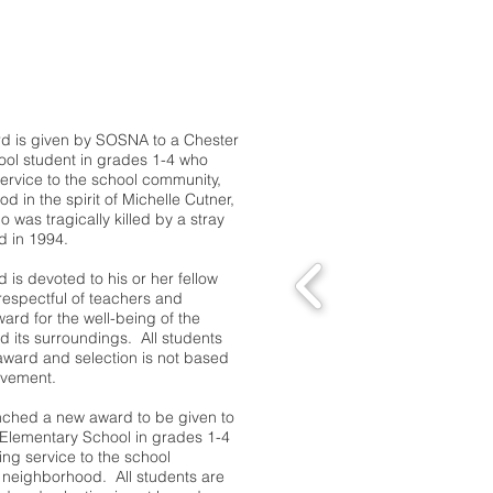
Michelle Cutner Award
d is given by SOSNA to a Chester
ool student in grades 1-4 who
ervice to the school community,
in the spirit of Michelle Cutner,
o was tragically killed by a stray
d in 1994.
d is devoted to his or her fellow
respectful of teachers and
ward for the well-being of the
d its surroundings. All students
0 award and selection is not based
evement.
nched a new award to be given to
 Elementary School in grades 1-4
ng service to the school
neighborhood. All students are