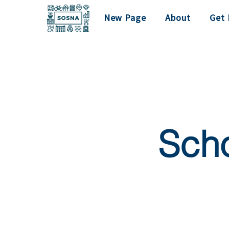
New Page
About
Get 
Scho