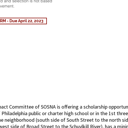
ard and selection is not based
evement.
 - Due April 22, 2023
 Higher Education Schol
ct Committee of SOSNA is offering a scholarship opportuni
f Philadelphia public or charter high school or in the 1st thre
he neighborhood (south side of South Street to the north s
est side of Broad Street to the Schuylkill River), has a mi