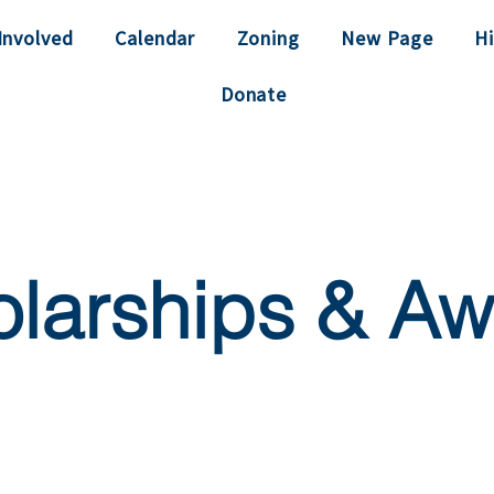
Involved
Calendar
Zoning
New Page
Hi
Donate
larships & Aw