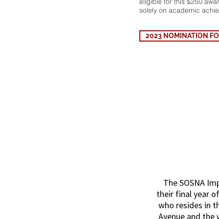
eligible for this $250 aw
solely on academic achi
2023 NOMINATION FORM
SOSNA
The SOSNA Impa
their final year o
who resides in t
Avenue and the w