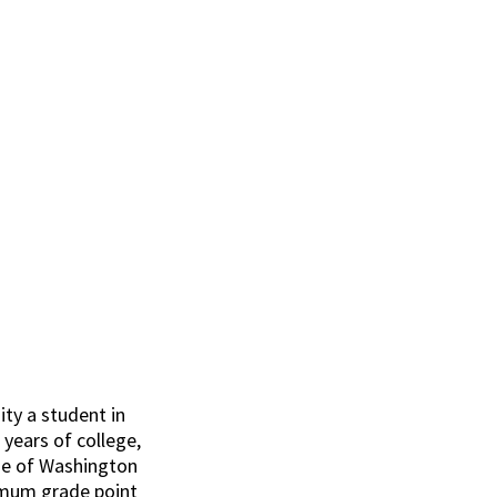
arship
ty a student in
e years of college,
ide of Washington
nimum grade point