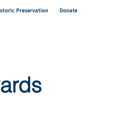
storic Preservation
Donate
ards