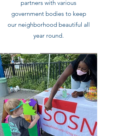
partners with various
government bodies to keep
our neighborhood beautiful all
year round.