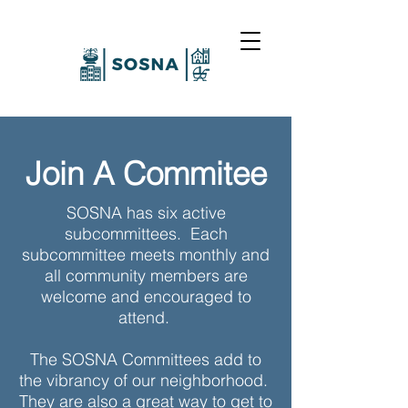
Join A Commitee
SOSNA has six active
subcommittees. Each
subcommittee meets monthly and
all community members are
welcome and encouraged to
attend.
The SOSNA Committees add to
the vibrancy of our neighborhood.
They are also a great way to get to