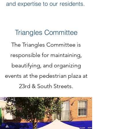
and expertise to our residents.
Triangles Committee
The Triangles Committee is
responsible for maintaining,
beautifying, and organizing
events at the pedestrian plaza at
23rd & South Streets.