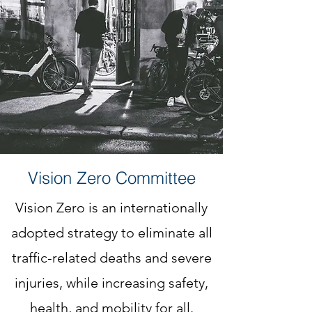
Vision Zero Committee
Vision Zero is an internationally
adopted strategy to eliminate all
traffic-related deaths and severe
injuries, while increasing safety,
health, and mobility for all.