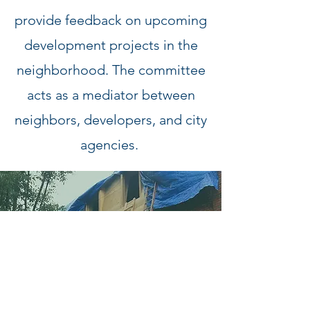
provide feedback on upcoming
development projects in the
neighborhood. The committee
acts as a mediator between
neighbors, developers, and city
agencies.