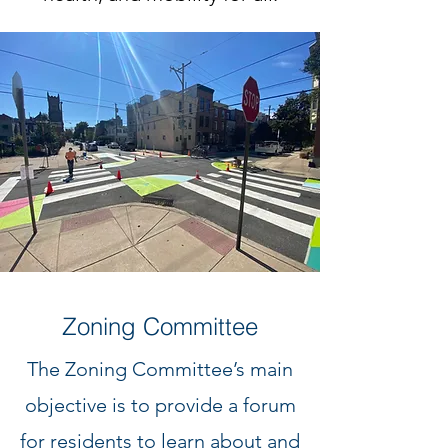
Zoning Committee
The Zoning Committee’s main
objective is to provide a forum
for residents to learn about and