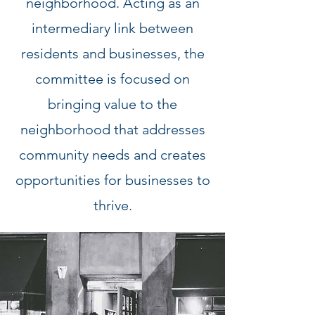
neighborhood. Acting as an
intermediary link between
residents and businesses, the
committee is focused on
bringing value to the
neighborhood that addresses
community needs and creates
opportunities for businesses to
thrive.