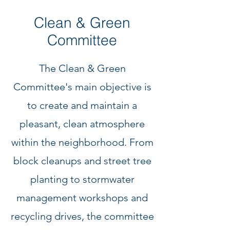
Clean & Green
Committee
The Clean & Green
Committee's main objective is
to create and maintain a
pleasant, clean atmosphere
within the neighborhood. From
block cleanups and street tree
planting to stormwater
management workshops and
recycling drives, the committee