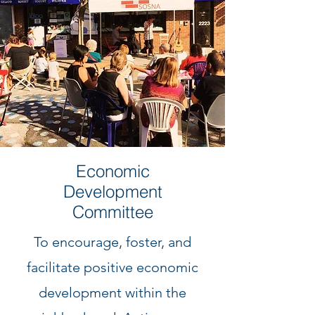
Economic
Development
Committee
To encourage, foster, and
facilitate positive economic
development within the