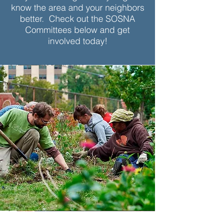
know the area and your neighbors
better. Check out the SOSNA
Committees below and get
involved today!