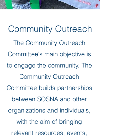
Community Outreach
The Community Outreach
Committee's main objective is
to engage the community. The
Community Outreach
Committee builds partnerships
between SOSNA and other
organizations and individuals,
with the aim of bringing
relevant resources, events,