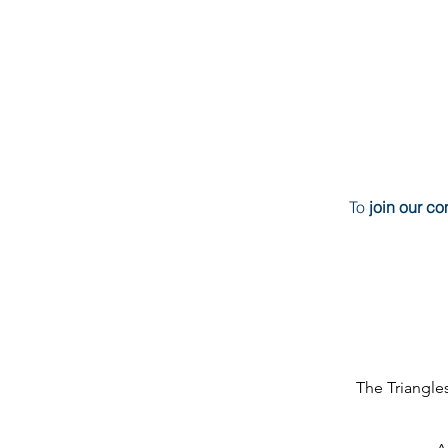
To
join our c
The Triangl