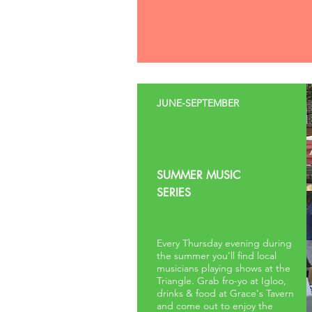
JUNE-SEPTEMBER
SUMMER MUSIC
SERIES
Every Thursday evening during
the summer you'll find local
musicians playing shows at the
Triangle. Grab fro-yo at Igloo,
drinks & food at Grace's Tavern
and come out to enjoy the