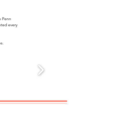
m Penn 
nted every 
es.