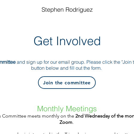
Stephen Rodriguez
Get Involved
ommittee
and sign up for our email group. Please click the "Join
button below and fill out the form.
Join the committee
Monthly Meetings
es Committee meets monthly on the
2nd Wednesday of the mon
Zoom
.