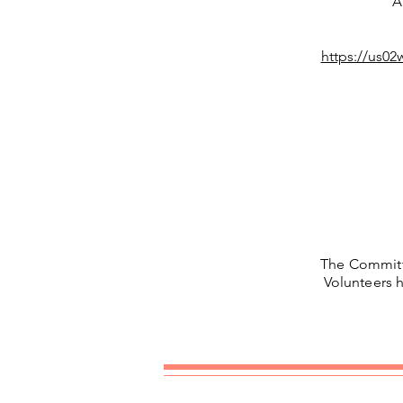
A
https://us
The Commit
Volunteers h